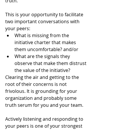
truth. 
This is your opportunity to facilitate 
two important conversations with 
your peers: 
What is missing from the 
initiative charter that makes 
them uncomfortable? and/or
What are the signals they  
observe that make them distrust 
the value of the initiative? 
Clearing the air and getting to the 
root of their concerns is not 
frivolous. It is grounding for your 
organization and probably some 
truth serum for you and your team. 
Actively listening and responding to 
your peers is one of your strongest 