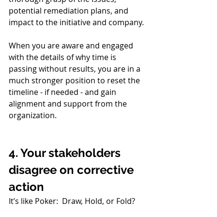
potential remediation plans, and 
impact to the initiative and company.
When you are aware and engaged 
with the details of why time is 
passing without results, you are in a 
much stronger position to reset the 
timeline - if needed - and gain 
alignment and support from the 
organization. 
4. Your stakeholders 
disagree on corrective 
action
It’s like Poker:  Draw, Hold, or Fold?