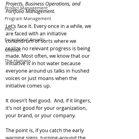
Projects, Business Operations, and 
Project Management
Portfolio Management.
Program Management
Let’s face it. Every once in a while, we 
PMO
are faced with an initiative 
Exceptional Results
conundrum of sorts where we 
realize no relevant progress is being 
Mission
made. Most often, we know that our 
The Humans
initiative is in hot water because 
everyone around us talks in hushed 
voices or just moans when the 
initiative comes up.
It doesn’t feel good.  And, if it lingers, 
it’s not good for your organization, 
your brand, or your company.
The point is, if you catch the early 
warning signs, turning-around the 