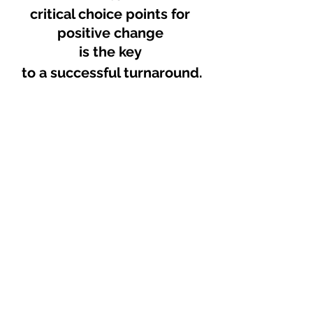
critical choice points for 
positive change 
is the key 
to a successful turnaround.