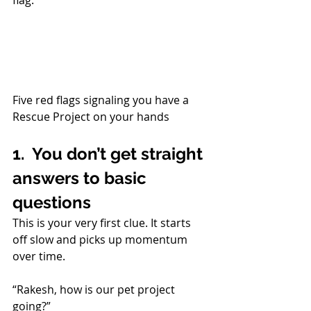
flag.
Five red flags signaling you have a 
Rescue Project on your hands
1.  You don’t get straight 
answers to basic 
questions
This is your very first clue. It starts 
off slow and picks up momentum 
over time. 
“Rakesh, how is our pet project 
going?”