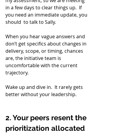
my assessment, so we are meeting 
in a few days to clear things up.  If 
you need an immediate update, you 
should  to talk to Sally. 
When you hear vague answers and 
don’t get specifics about changes in 
delivery, scope, or timing, chances 
are, the initiative team is 
uncomfortable with the current 
trajectory. 
Wake up and dive in.  It rarely gets 
better without your leadership.
2. Your peers resent the 
prioritization allocated 