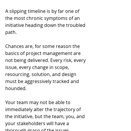
A slipping timeline is by far one of 
the most chronic symptoms of an 
initiative heading down the troubled 
path.  
Chances are, for some reason the 
basics of project management are 
not being delivered. Every risk, every 
issue, every change in scope, 
resourcing, solution, and design 
must be aggressively tracked and 
hounded. 
Your team may not be able to 
immediately alter the trajectory of 
the initiative, but the team, you, and 
your stakeholders will have a 
thorough grasp of the issues, 