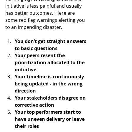
initiative is less painful and usually 
has better outcomes.  Here are 
some red flag warnings alerting you 
to an impending disaster.  
You don’t get straight answers 
to basic questions
Your peers resent the 
prioritization allocated to the 
initiative
Your timeline is continuously 
being updated - in the wrong 
direction
Your stakeholders disagree on 
corrective action
Your top performers start to 
have uneven delivery or leave 
their roles