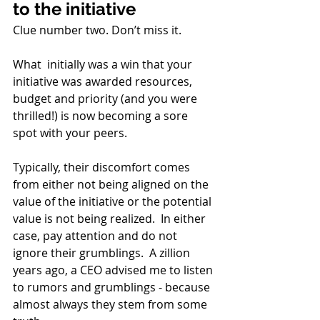
to the initiative
Clue number two. Don’t miss it. 
What  initially was a win that your 
initiative was awarded resources, 
budget and priority (and you were 
thrilled!) is now becoming a sore 
spot with your peers.  
Typically, their discomfort comes 
from either not being aligned on the 
value of the initiative or the potential 
value is not being realized.  In either 
case, pay attention and do not 
ignore their grumblings.  A zillion 
years ago, a CEO advised me to listen 
to rumors and grumblings - because 
almost always they stem from some 