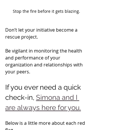
Stop the fire before it gets blazing.
Don’t let your initiative become a 
rescue project.   
Be vigilant in monitoring the health 
and performance of your 
organization and relationships with 
your peers.
If you ever need a quick 
check-in, 
Simona and I 
are always here for you.
Below is a little more about each red 