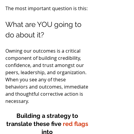
The most important question is this: 
What are YOU going to 
do about it?
Owning our outcomes is a critical 
component of building credibility, 
confidence, and trust amongst our 
peers, leadership, and organization. 
When you see any of these 
behaviors and outcomes, immediate 
and thoughtful corrective action is 
necessary.
Building a strategy to 
translate these five 
red flags
into 