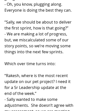
- Oh, you know, plugging along. 
Everyone is doing the best they can.
“Sally, we should be about to deliver 
the first sprint, how is that going?”
- We are making a lot of progress, 
but, we miscalculated some of our 
story points, so we’re moving some 
things into the next few sprints.
Which over time turns into:
“Rakesh, where is the most recent 
update on our pet project? I need it 
for a Sr Leadership update at the 
end of the week.”
- Sally wanted to make some 
adjustments.  She doesn’t agree with 