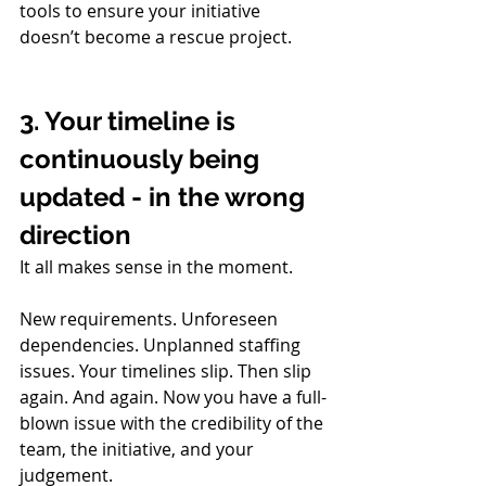
tools to ensure your initiative 
doesn’t become a rescue project.
3. Your timeline is 
continuously being 
updated - in the wrong 
direction
It all makes sense in the moment. 
New requirements. Unforeseen 
dependencies. Unplanned staffing 
issues. Your timelines slip. Then slip 
again. And again. Now you have a full-
blown issue with the credibility of the 
team, the initiative, and your 
judgement.