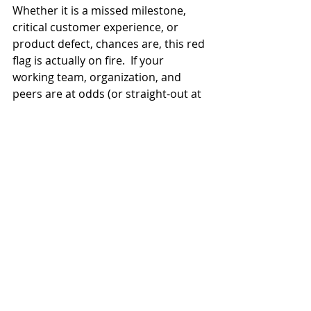
Whether it is a missed milestone, 
critical customer experience, or 
product defect, chances are, this red 
flag is actually on fire.  If your 
working team, organization, and 
peers are at odds (or straight-out at 
war), your initiative has crossed the 
line into Rescue Project status.
At this point, it is critical to complete 
an assessment top to bottom and 
get to root cause for failure. There, I 
said it: 
failure
.
Your initiative may not be a failure 
right now, but if you and your team 
don’t align on root cause and best-it-
can-be action plan, you are leading a 
sinking ship. 