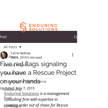
Post
All Posts
Carrie Nedrow
All Posts
Nov 6, 2019
5 min read
Five red flags signaling
Rescue Project
you have a Rescue Project
Turnarounds
on your hands
Organization Performance
Updated:
Nov 7, 2019
Leadership
Enduring Solutions
 is a management 
Trust
consulting firm with expertise in 
creating order out of chaos for Rescue 
Confidence